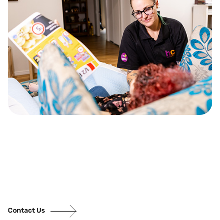
Contact Us