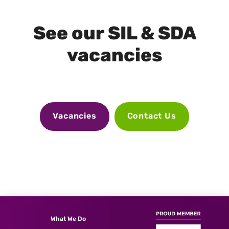
See our SIL & SDA
vacancies
Vacancies
Contact Us
What We Do