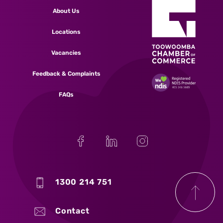
About Us
Locations
Vacancies
Feedback & Complaints
FAQs
1300 214 751
Contact