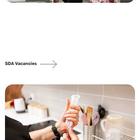
SDA Vacancies