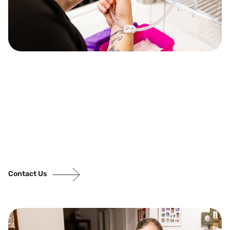
Contact Us