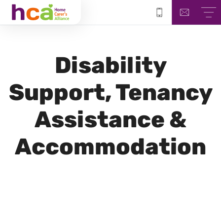
Disability
Support, Tenancy
Assistance &
Accommodation