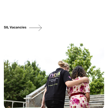
SIL Vacancies