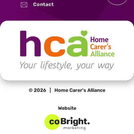
Contact
© 2026 | Home Carer's Alliance
Website