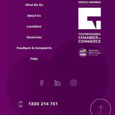
What We Do
About Us
Locations
Vacancies
Feedback & Complaints
FAQs
1300 214 751