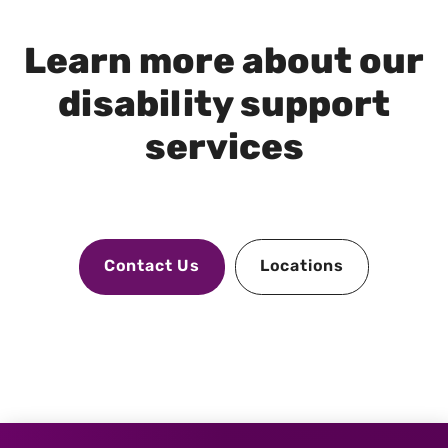
Learn more about our
disability support
services
Contact Us
Locations