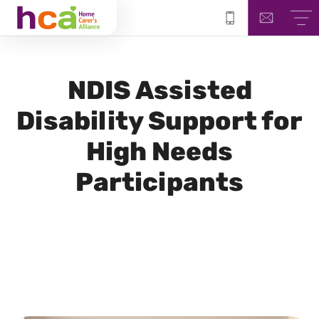
NDIS
Assisted
Disability Support for
High Needs
Participants