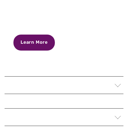
Learn More