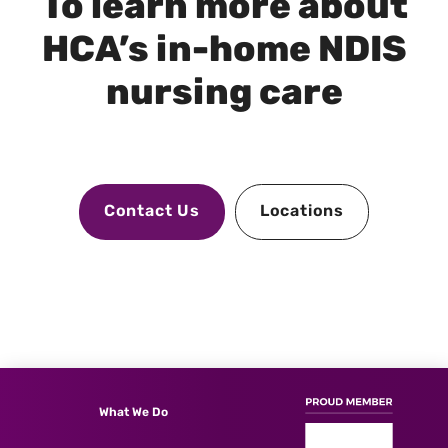
To learn more about
HCA’s in-home NDIS
nursing care
Contact Us
Locations
What We Do