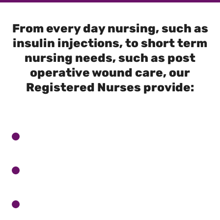
From every day nursing, such as
insulin injections, to short term
nursing needs, such as post
operative wound care, our
Registered Nurses provide: