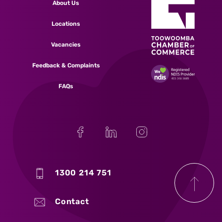
About Us
Locations
Vacancies
Feedback & Complaints
FAQs
1300 214 751
Contact