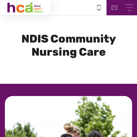
NDIS
Community
Nursing Care