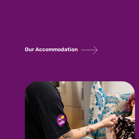
Our Accommodation