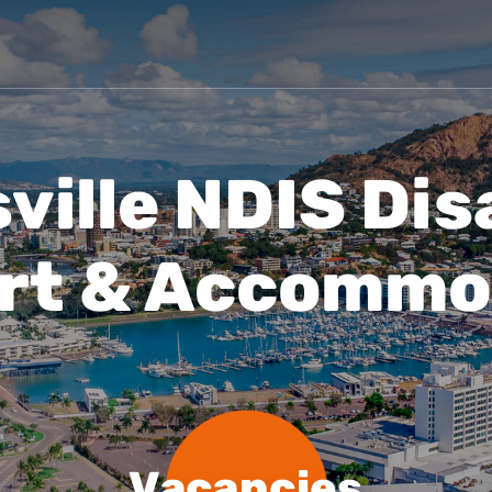
Vacancies
Blog
ille NDIS Dis
rt & Accommo
Vacancies