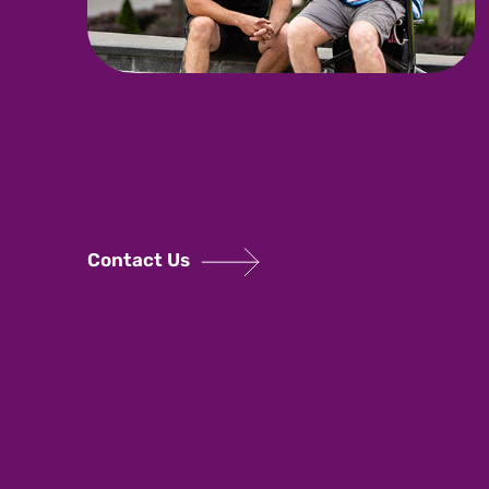
Contact Us