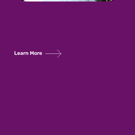
Learn More