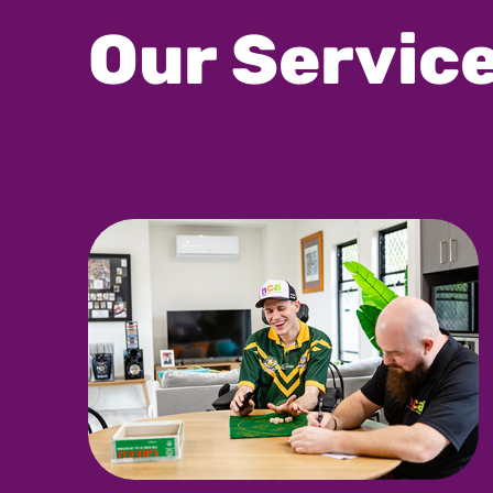
Our Servic