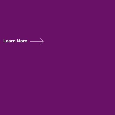
Learn More