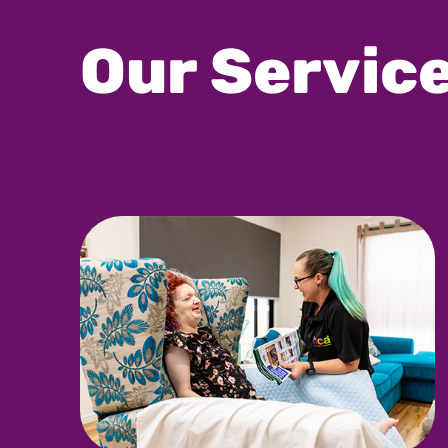
Our Servic