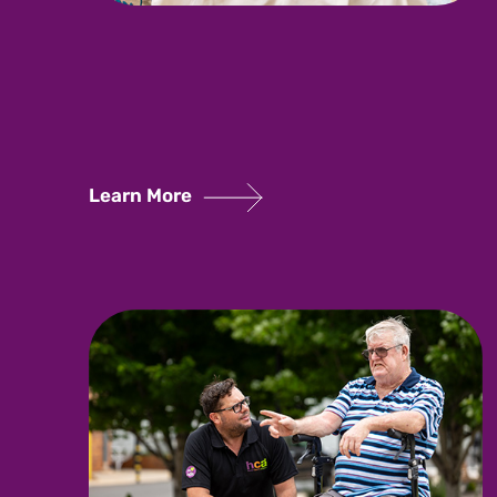
Learn More