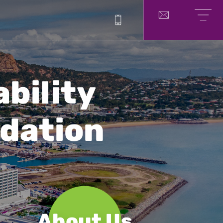
1300 214 751
Contact
Menu
ability
dation
About Us