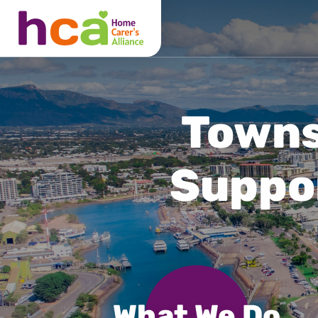
What We Do
About Us
Locations
Townsv
Suppo
What We Do