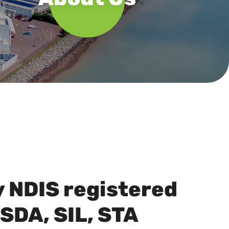
y NDIS registered
 SDA, SIL, STA