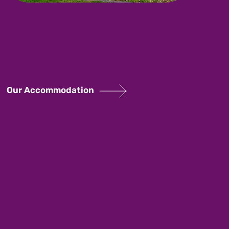
Our Accommodation