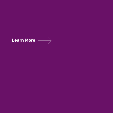
Learn More