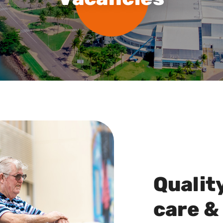
Qualit
care &