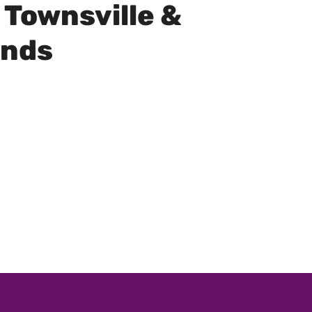
 Townsville &
unds