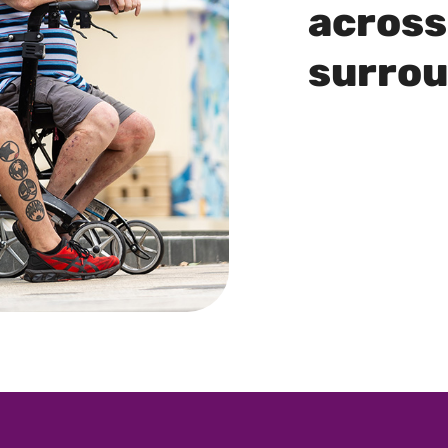
across
surro