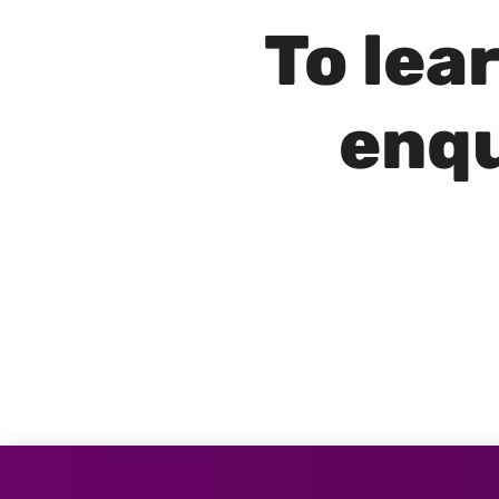
To lea
enqu