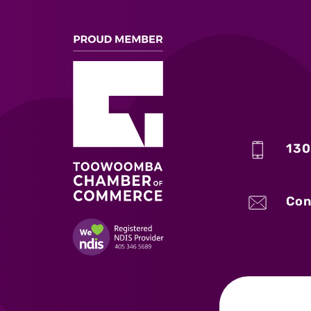
130
Con