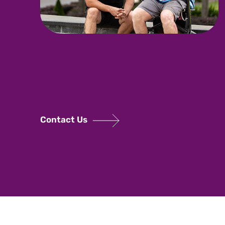
Contact Us