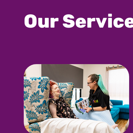
Our Servic