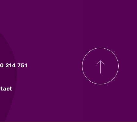
0 214 751
tact