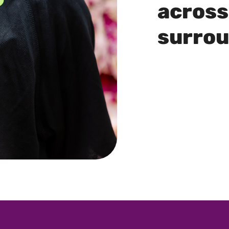
across
surro