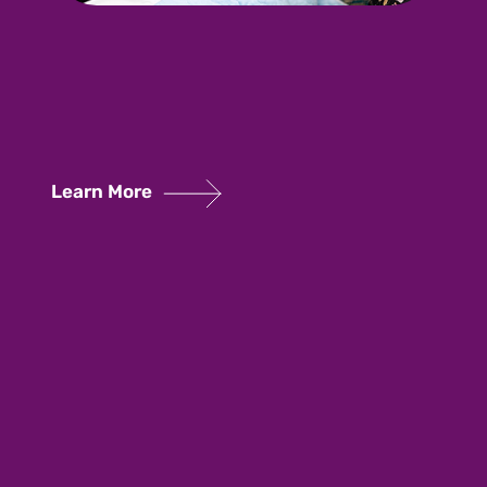
Learn More