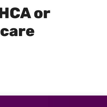
 HCA or
 care