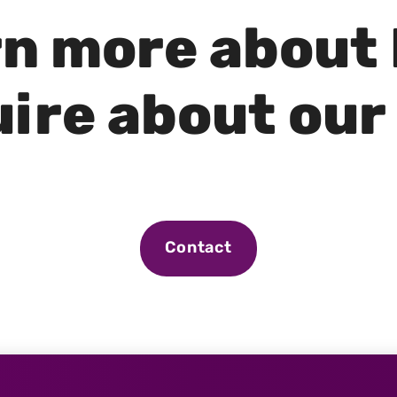
rn more about
ire about our
Contact