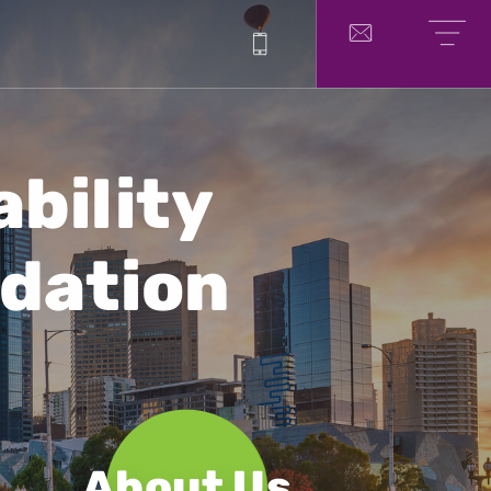
1300 214 751
Contact
Menu
bility
dation
About Us