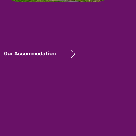
Our Accommodation