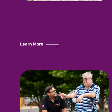
Learn More