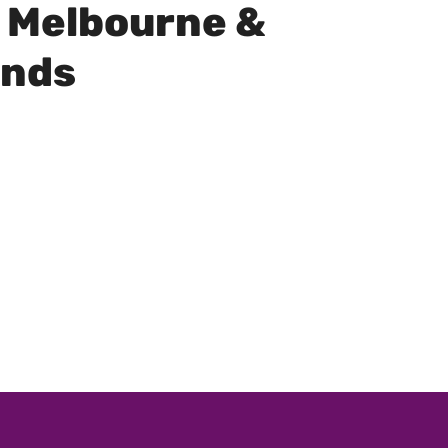
 Melbourne &
unds