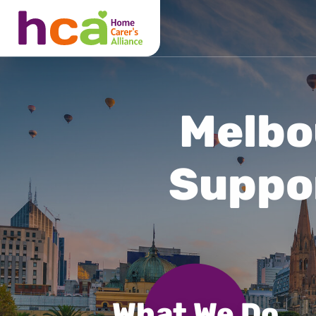
What We Do
About Us
Locations
Melbo
Suppo
What We Do