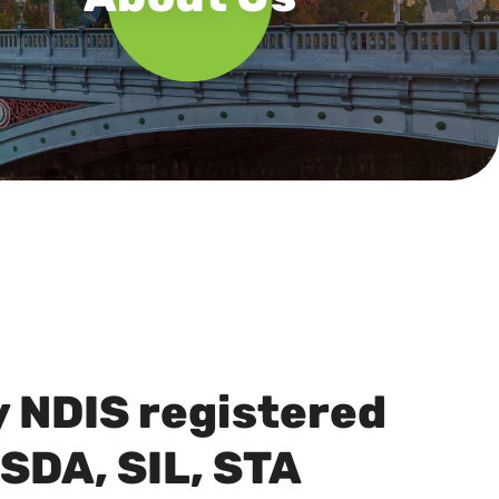
y NDIS registered
 SDA, SIL, STA