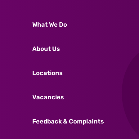
What We Do
About Us
Locations
Vacancies
Feedback & Complaints