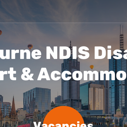
Vacancies
Blog
urne NDIS Disa
rt & Accommo
Vacancies