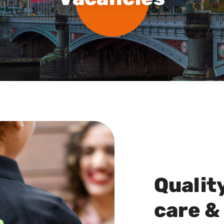
Qualit
care &